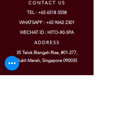
CONTACT US
TEL :
+65 6518 3558
WHATSAPP : +65
9642 2301
WECHAT ID : HITO-IKI-SPA
ADDRESS
35 Telok Blangah Rise, #01-277,
Bukit Merah, Singapore 090035