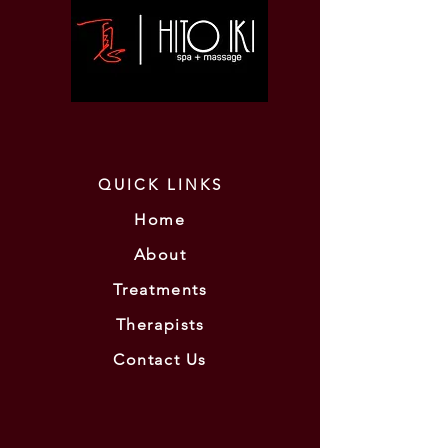
QUICK LINKS
Home
About
Treatments
Therapists
Contact Us