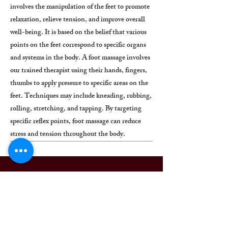
involves the manipulation of the feet to promote
relaxation, relieve tension, and improve overall
well-being. It is based on the belief that various
points on the feet correspond to specific organs
and systems in the body. A foot massage involves
our trained therapist using their hands, fingers,
thumbs to apply pressure to specific areas on the
feet. Techniques may include kneading, rubbing,
rolling, stretching, and tapping. By targeting
specific reflex points, foot massage can reduce
stress and tension throughout the body.