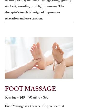
techniques may include effleurage (long, gliding
strokes), kneading, and light pressure. The
therapist's touch is designed to promote
relaxation and ease tension.
FOOT MASSAGE
60 mins - $48 90 mins - $70
Foot Massage is a therapeutic practice that