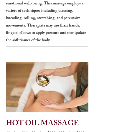
emotional well-being. This massage employs a
variety of techniques including pressing,
kneading, rolling, stretching, and percussive
movements. Therapists may use their hands,
fingers, elbows to apply pressure and manipulate
the soft tissues of the body.
HOT OIL MASSAGE