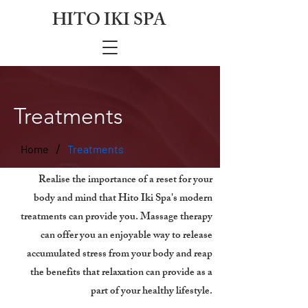
HITO IKI SPA
Treatments
/
Home
Treatments
Realise the importance of a reset for your
body and mind that Hito Iki Spa's modern
treatments can provide you. Massage therapy
can offer you an enjoyable way to release
accumulated stress from your body and reap
the benefits that relaxation can provide as a
part of your healthy lifestyle.