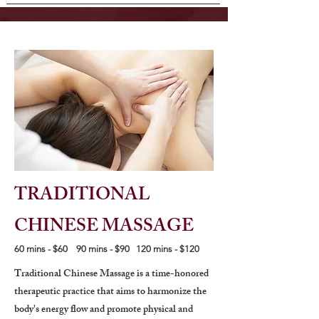
TRADITIONAL
CHINESE MASSAGE
60 mins - $60 90 mins - $90 120 mins - $120
Traditional Chinese Massage is a time-honored
therapeutic practice that aims to harmonize the
body's energy flow and promote physical and