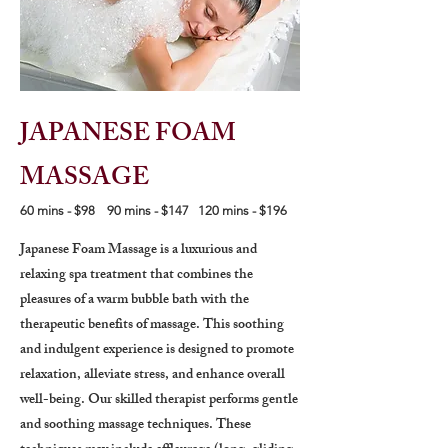
JAPANESE FOAM
MASSAGE
60 mins - $98 90 mins - $147 120 mins - $196
Japanese Foam Massage is a luxurious and
relaxing spa treatment that combines the
pleasures of a warm bubble bath with the
therapeutic benefits of massage. This soothing
and indulgent experience is designed to promote
relaxation, alleviate stress, and enhance overall
well-being. Our skilled therapist performs gentle
and soothing massage techniques. These