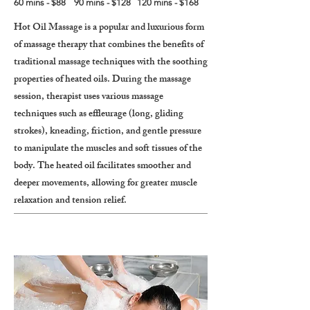
60 mins - $88 90 mins - $128 120 mins - $168
Hot Oil Massage is a popular and luxurious form
of massage therapy that combines the benefits of
traditional massage techniques with the soothing
properties of heated oils. During the massage
session, therapist uses various massage
techniques such as effleurage (long, gliding
strokes), kneading, friction, and gentle pressure
to manipulate the muscles and soft tissues of the
body. The heated oil facilitates smoother and
deeper movements, allowing for greater muscle
relaxation and tension relief.